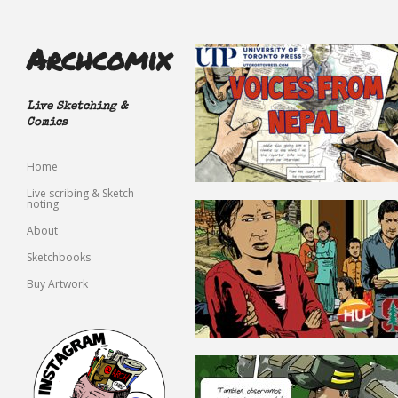
Archcomix
Live Sketching &
Comics
Home
Live scribing & Sketch
noting
About
Sketchbooks
Buy Artwork