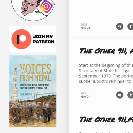
2008
Nov 24
The Other 911, 
Start at the beginning of th
Secretary of State Kissinger
September 1970. The portrait
subtle hubristic reminder to
2008
Nov 24
The Other 911,p