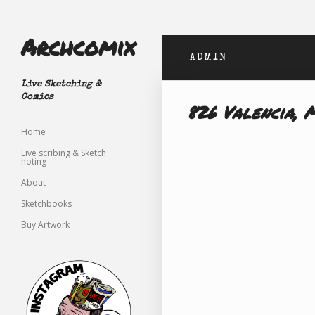
Archcomix
ADMIN
Live Sketching &
Comics
826 Valencia, 
Home
Live scribing & Sketch
noting
About
Sketchbooks
Buy Artwork