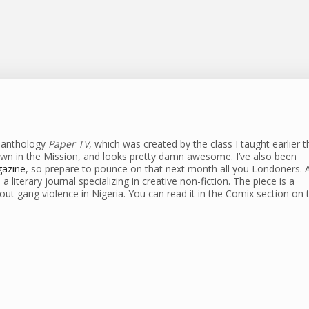
s anthology
Paper TV
, which was created by the class I taught earlier t
own in the Mission, and looks pretty damn awesome. I’ve also been
gazine
, so prepare to pounce on that next month all you Londoners. 
s a literary journal specializing in creative non-fiction. The piece is a
bout gang violence in Nigeria. You can read it in the Comix section on t