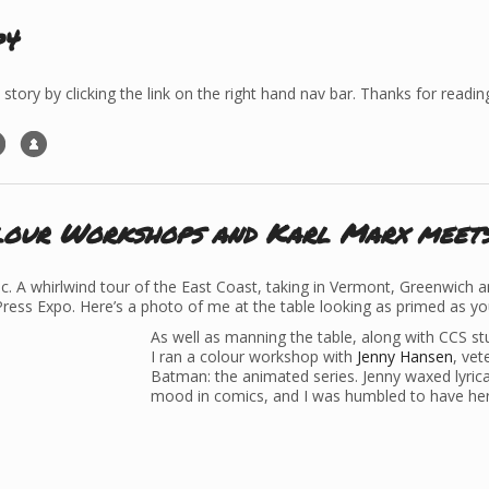
p4
 story by clicking the link on the right hand nav bar. Thanks for readin
lour Workshops and Karl Marx meet
. A whirlwind tour of the East Coast, taking in Vermont, Greenwich a
Press Expo. Here’s a photo of me at the table looking as primed as yo
As well as manning the table, along with CCS st
I ran a colour workshop with
Jenny Hansen
, ve
Batman: the animated series. Jenny waxed lyrica
mood in comics, and I was humbled to have her 