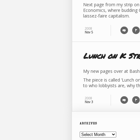
Next page from my strip on 
Economics, where budding C
laissez-faire capitalism.
2008
Nov 5
Lunch on K Str
My new pages over at Bash 
The piece is called ‘Lunch o
to who lobbyists are, why t
2008
Nov 3
ARCHIVES
Archives