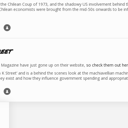
the Chilean Coup of 1973, and the shadowy US involvement behind the
hilean economists were brought from the mid-50s onwards to be inf
eet
Magazine have just gone up on their website,
so check them out he
n K Street’ and is a behind the scenes look at the machiavellian machi
hey exist and how they influence government spending and appropriatio