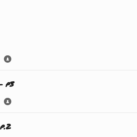
– p3
p.2