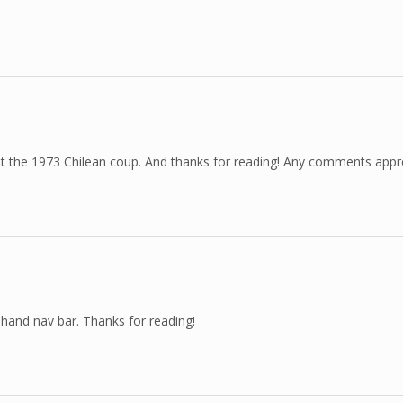
bout the 1973 Chilean coup. And thanks for reading! Any comments appr
t hand nav bar. Thanks for reading!