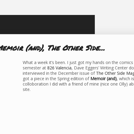
Memoir (and), The Other Side…
What a week it’s been. I just got my hands on the comic
semester at
826 Valencia
, Dave Eggers’ Writing Center d
interviewed in the December issue of
The Other Side Ma
got a piece in the Spring edition of
Memoir (and)
, which i
colloboration I did with a friend of mine (nice one Olly) a
site.