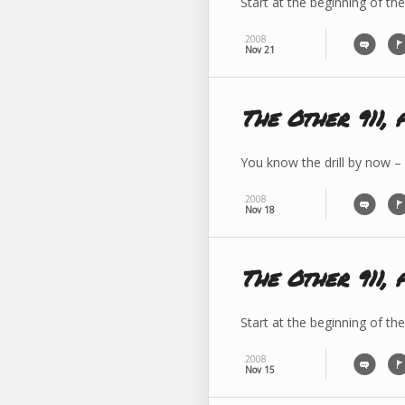
Start at the beginning of the
2008
Nov 21
The Other 911, 
You know the drill by now –
2008
Nov 18
The Other 911, 
Start at the beginning of th
2008
Nov 15