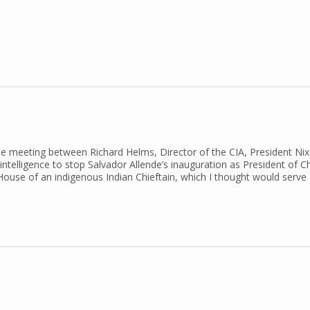
s the meeting between Richard Helms, Director of the CIA, President Ni
telligence to stop Salvador Allende’s inauguration as President of Chi
House of an indigenous Indian Chieftain, which I thought would serve