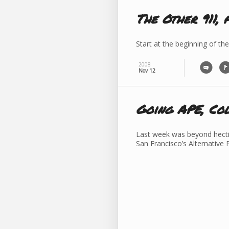
The Other 911, 
Start at the beginning of the
2008
Nov 12
Going APE, Co
Last week was beyond hectic
San Francisco’s Alternative 