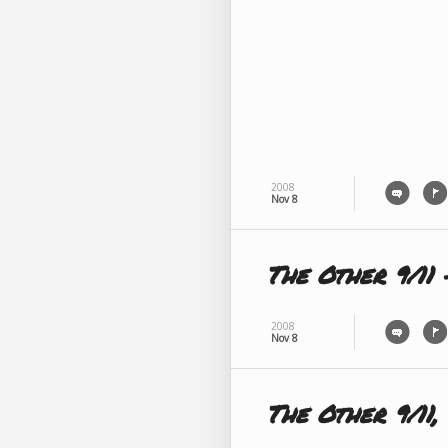
2008
Nov 8
The Other 9/11 
2008
Nov 8
The Other 9/11, 