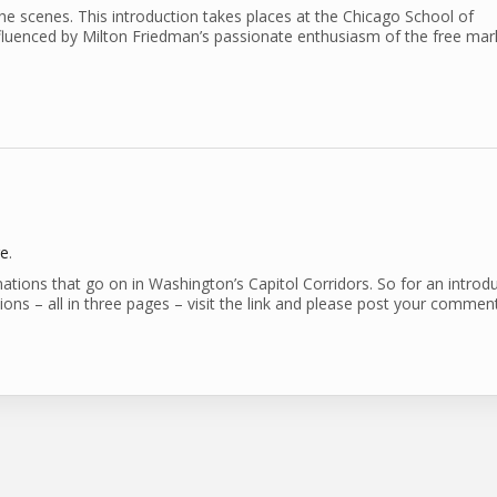
 scenes. This introduction takes places at the Chicago School of
luenced by Milton Friedman’s passionate enthusiasm of the free mar
re
.
nations that go on in Washington’s Capitol Corridors. So for an introd
ns – all in three pages – visit the link and please post your comment