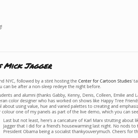
g!
s Mick Jagger
nd NYC, followed by a stint hosting the
Center for Cartoon Studies
‘ t
u can be after a non-sleep redeye the night before.
udents and alumni (thanks Gabby, Kenny, Denis, Colleen, Emilie and L
teran color designer who has worked on shows like Happy Tree Friend
l about using value, hue and varied palettes to creating and emphasi
colour one of my panels as part of the live demo, which you can see
Last but not least, here’s a caricature of Karl Marx strutting about l
Jagger that I did for a friend’s housewarming last night. No nods to 
President Obama being a socialist thankyouverymuch. Cheers for th