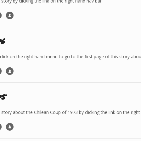
 story by clicking the link on the right hand nav bar.
p6
 click on the right hand menu to go to the first page of this story a
p5
e story about the Chilean Coup of 1973 by clicking the link on the righ