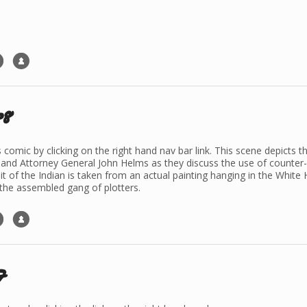
p8
is comic by clicking on the right hand nav bar link. This scene depict
 and Attorney General John Helms as they discuss the use of counter-in
 of the Indian is taken from an actual painting hanging in the White 
 the assembled gang of plotters.
7