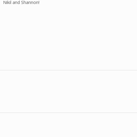
Nikil and Shannon!