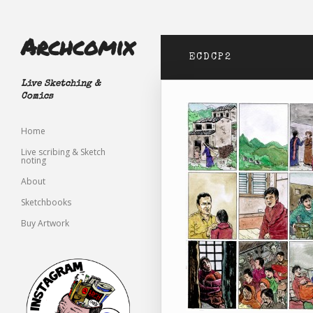
Archcomix
ECDCP2
Live Sketching &
Comics
Home
Live scribing & Sketch
noting
About
Sketchbooks
Buy Artwork