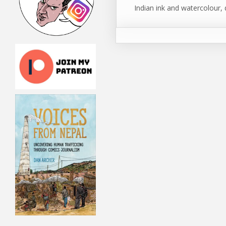
Indian ink and watercolour, 