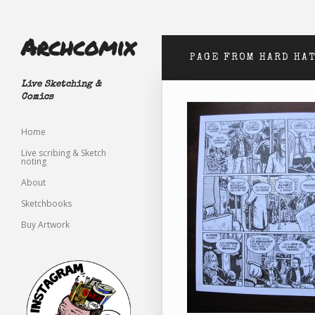
Archcomix
PAGE FROM HARD HA
Live Sketching &
Comics
Home
Live scribing & Sketch
noting
About
Sketchbooks
Buy Artwork