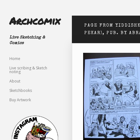
Archcomix
PAGE FROM YIDDISHK
PEKAR), PUB. BY AB
Live Sketching &
Comics
Home
Live scribing & Sketch
noting
About
Sketchbooks
Buy Artwork