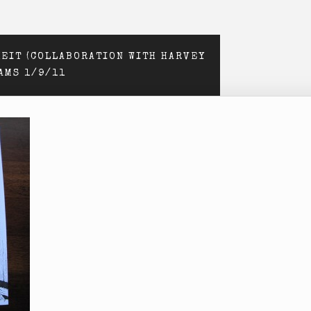
EIT (COLLABORATION WITH HARVEY
RAMS 1/9/11