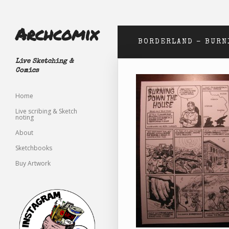
Archcomix
BORDERLAND – BURN
Live Sketching &
Comics
Home
Live scribing & Sketch
noting
About
Sketchbooks
Buy Artwork