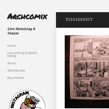
Archcomix
YIDDISHKEIT
Live Sketching &
Comics
Home
Live scribing & Sketch
noting
About
Sketchbooks
Buy Artwork