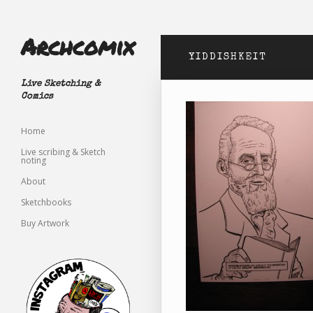
Archcomix
YIDDISHKEIT
Live Sketching &
Comics
Home
Live scribing & Sketch
noting
About
Sketchbooks
Buy Artwork