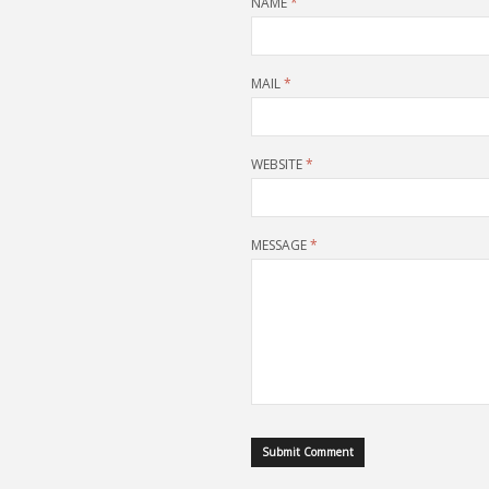
NAME
*
MAIL
*
WEBSITE
*
MESSAGE
*