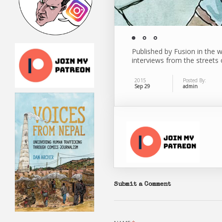
Published by Fusion in the w
interviews from the streets o
2015
Posted By:
Sep 29
admin
Submit a Comment