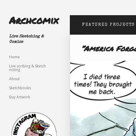
Archcomix
FEATURED PROJECTS
Live Sketching &
Comics
“America Forg
Home
Live scribing & Sketch
noting
About
Sketchbooks
Buy Artwork