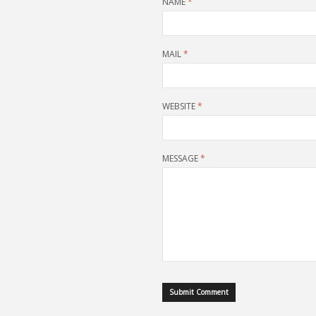
NAME
*
MAIL
*
WEBSITE
*
MESSAGE
*