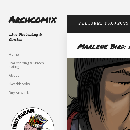
Archcomix
FEATURED PROJECTS
Live Sketching &
Comics
Marlene Bird: 
Home
Live scribing & Sketch
noting
About
Sketchbooks
Buy Artwork