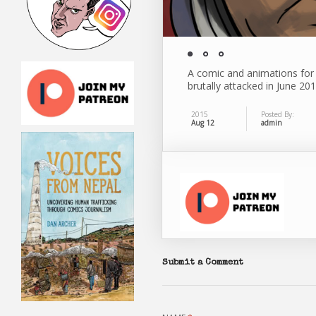
A comic and animations for
brutally attacked in June 20
2015
Posted By:
Aug 12
admin
Submit a Comment