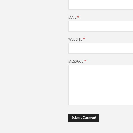
MAIL
*
WEBSITE
*
MESSAGE
*