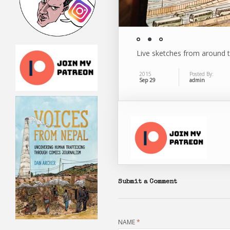
Live sketches from around 
2015
Posted By:
Sep 29
admin
Submit a Comment
NAME
*