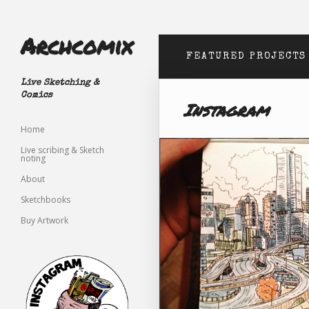
Archcomix
FEATURED PROJECTS
Live Sketching &
Comics
Instagram
Home
Live scribing & Sketch
noting
About
Sketchbooks
Buy Artwork