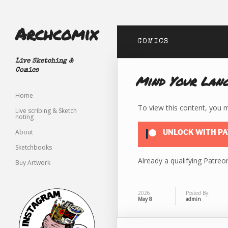
Archcomix
COMICS
Live Sketching &
Comics
Mind Your Lan
Home
To view this content, you
Live scribing & Sketch
noting
About
UNLOCK WITH P
Sketchbooks
Already a qualifying Patr
Buy Artwork
2026
Posted By:
May 8
admin