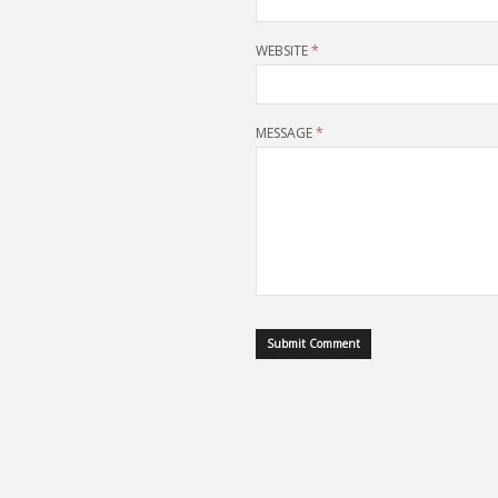
WEBSITE
*
MESSAGE
*