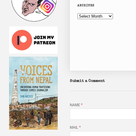
ARCHIVES
Archives
Submit a Comment
NAME
*
MAIL
*